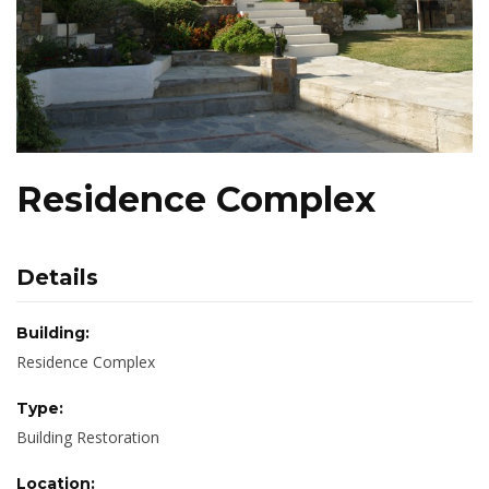
Residence Complex
Details
Building:
Residence Complex
Type:
Building Restoration
Location: