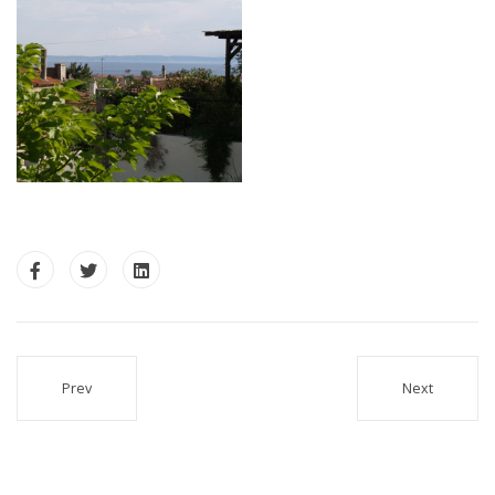
Prev
Next