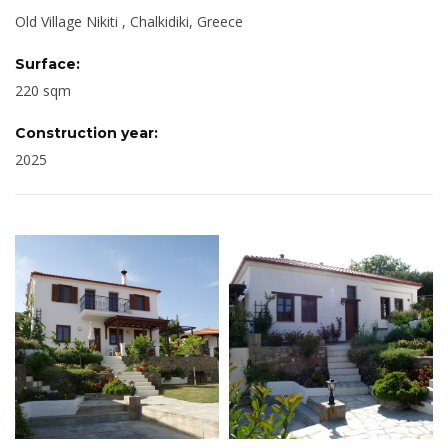
Old Village Nikiti , Chalkidiki, Greece
Surface:
220 sqm
Construction year:
2025